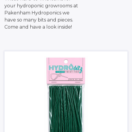
your hydroponic growrooms at
Pakenham Hydroponics we
have so many bits and pieces.
Come and have a look inside!