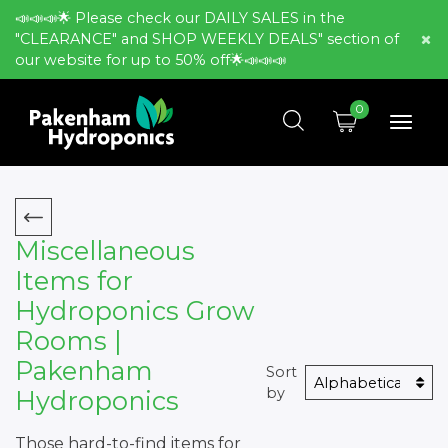
📣📣📣🌟 Please check our DAILY SALES in the
"CLEARANCE" and SHOP WEEKLY DEALS" section of
our website for up to 50% off🌟📣📣📣
0
Miscellaneous
Items for
Hydroponics Grow
Rooms |
Pakenham
Sort
by
Hydroponics
Those hard-to-find items for