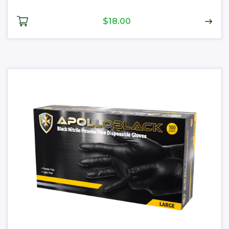
$18.00