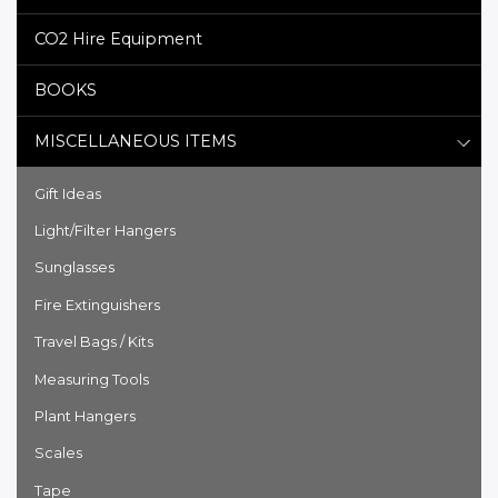
CO2 Hire Equipment
BOOKS
MISCELLANEOUS ITEMS
Gift Ideas
Light/Filter Hangers
Sunglasses
Fire Extinguishers
Travel Bags / Kits
Measuring Tools
Plant Hangers
Scales
Tape