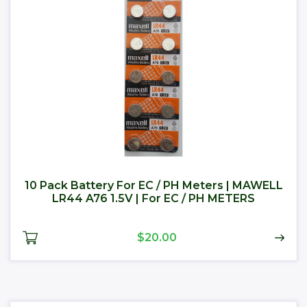
10 Pack Battery For EC / PH Meters | MAWELL
LR44 A76 1.5V | For EC / PH METERS
$20.00