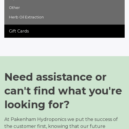
Other
Herb Oil Extraction
Gift Cards
Need assistance or
can't find what you're
looking for?
At Pakenham Hydroponics we put the success of
the customer first, knowing that our future