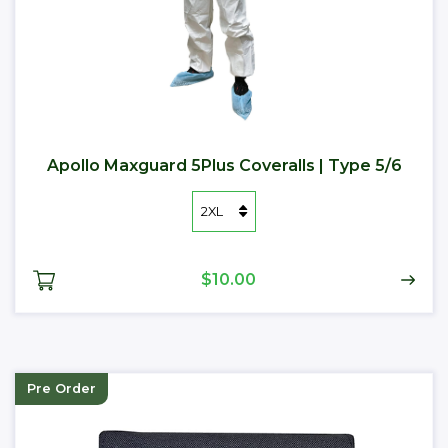
Apollo Maxguard 5Plus Coveralls | Type 5/6
$10.00
Pre Order