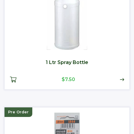
1 Ltr Spray Bottle
$7.50
Pre Order