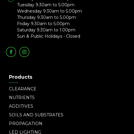
Tuesday 9.30am to 5.00pm
Wednesday 9.30am to 5.00pm
Thursday 9.30am to 5.00pm
Friday 9.30am to 5.00pm
Saturday 9.30am to 1.00pm
Sun & Public Holidays - Closed
Products
CLEARANCE
NUTRIENTS
ADDITIVES
SOILS AND SUBSTRATES
PROPAGATION
LED LIGHTING