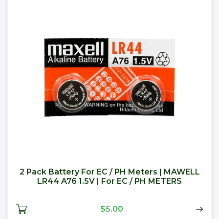
2 Pack Battery For EC / PH Meters | MAWELL
LR44 A76 1.5V | For EC / PH METERS
$5.00