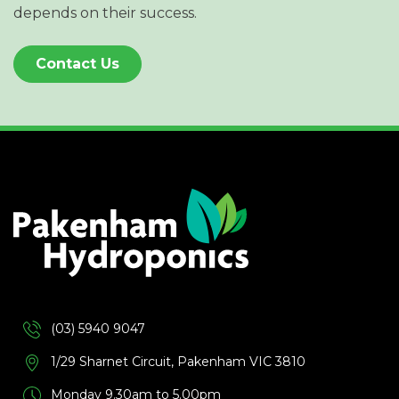
depends on their success.
Contact Us
(03) 5940 9047
1/29 Sharnet Circuit, Pakenham VIC 3810
Monday 9.30am to 5.00pm