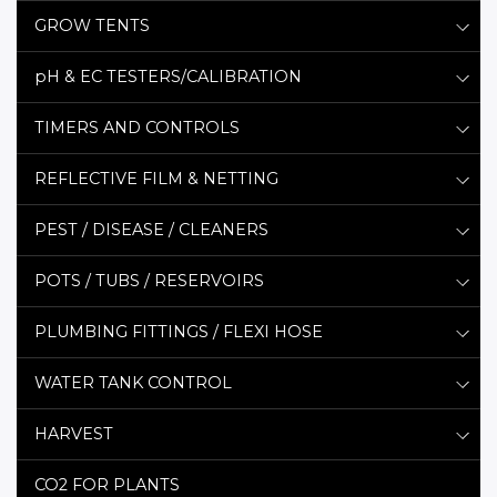
GROW TENTS
pH & EC TESTERS/CALIBRATION
TIMERS AND CONTROLS
REFLECTIVE FILM & NETTING
PEST / DISEASE / CLEANERS
POTS / TUBS / RESERVOIRS
PLUMBING FITTINGS / FLEXI HOSE
WATER TANK CONTROL
HARVEST
CO2 FOR PLANTS