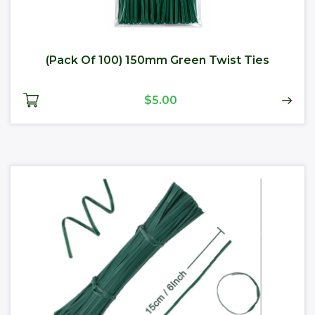
(Pack Of 100) 150mm Green Twist Ties
$5.00