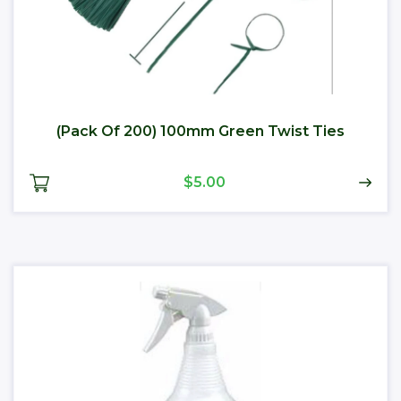
(Pack Of 200) 100mm Green Twist Ties
$5.00