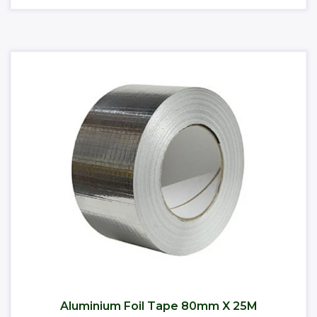
Aluminium Foil Tape 80mm X 25M