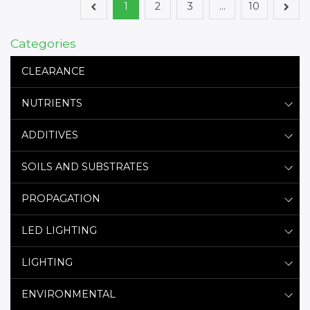
1
2
3
…
10
Categories
CLEARANCE
NUTRIENTS
ADDITIVES
SOILS AND SUBSTRATES
PROPAGATION
LED LIGHTING
LIGHTING
ENVIRONMENTAL