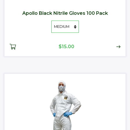
Apollo Black Nitrile Gloves 100 Pack
$15.00