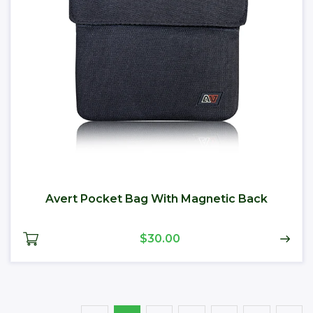
Avert Pocket Bag With Magnetic Back
$30.00