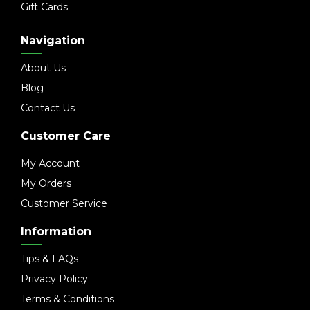
Gift Cards
Navigation
About Us
Blog
Contact Us
Customer Care
My Account
My Orders
Customer Service
Information
Tips & FAQs
Privacy Policy
Terms & Conditions