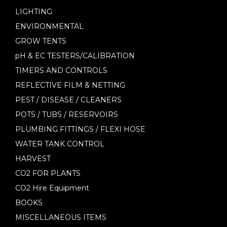
LIGHTING
ENVIRONMENTAL
GROW TENTS
pH & EC TESTERS/CALIBRATION
TIMERS AND CONTROLS
REFLECTIVE FILM & NETTING
PEST / DISEASE / CLEANERS
POTS / TUBS / RESERVOIRS
PLUMBING FITTINGS / FLEXI HOSE
WATER TANK CONTROL
HARVEST
CO2 FOR PLANTS
CO2 Hire Equipment
BOOKS
MISCELLANEOUS ITEMS