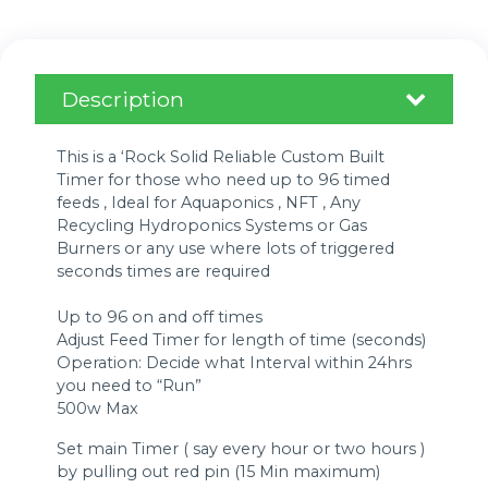
Description
This is a ‘Rock Solid Reliable Custom Built
Timer for those who need up to 96 timed
feeds , Ideal for Aquaponics , NFT , Any
Recycling Hydroponics Systems or Gas
Burners or any use where lots of triggered
seconds times are required
Up to 96 on and off times
Adjust Feed Timer for length of time (seconds)
Operation: Decide what Interval within 24hrs
you need to “Run”
500w Max
Set main Timer ( say every hour or two hours )
by pulling out red pin (15 Min maximum)