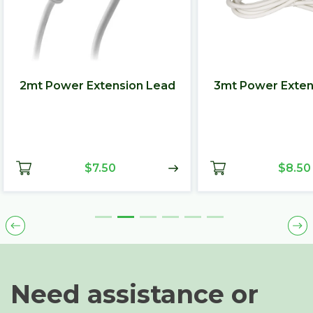
2mt Power Extension Lead
3mt Power Exten
$7.50
$8.50
Need assistance or