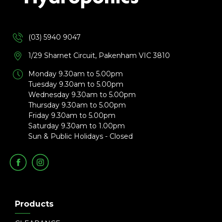
(03) 5940 9047
1/29 Sharnet Circuit, Pakenham VIC 3810
Monday 9.30am to 5.00pm
Tuesday 9.30am to 5.00pm
Wednesday 9.30am to 5.00pm
Thursday 9.30am to 5.00pm
Friday 9.30am to 5.00pm
Saturday 9.30am to 1.00pm
Sun & Public Holidays - Closed
Products