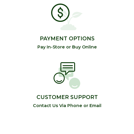
PAYMENT OPTIONS
Pay In-Store or Buy Online
CUSTOMER SUPPORT
Contact Us Via Phone or Email