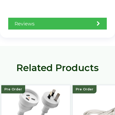
Reviews
Related Products
Pre Order
Pre Order