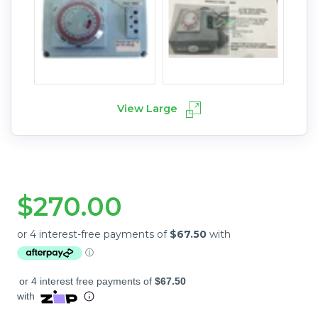
View Large
$270.00
or 4 interest free payments of
$67.50
with