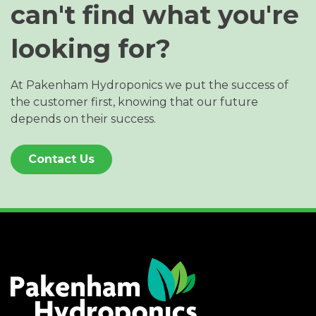
can't find what you're
looking for?
At Pakenham Hydroponics we put the success of
the customer first, knowing that our future
depends on their success.
Contact Us