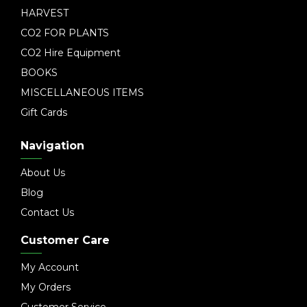
HARVEST
CO2 FOR PLANTS
CO2 Hire Equipment
BOOKS
MISCELLANEOUS ITEMS
Gift Cards
Navigation
About Us
Blog
Contact Us
Customer Care
My Account
My Orders
Customer Service