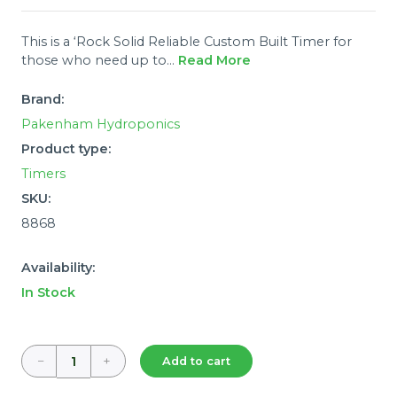
This is a ‘Rock Solid Reliable Custom Built Timer for
those who need up to...
Read More
Brand:
Pakenham Hydroponics
Product type:
Timers
SKU:
8868
Availability:
In Stock
−
+
Add to cart
Quantity: