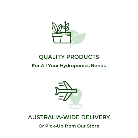
QUALITY PRODUCTS
For All Your Hydroponics Needs
AUSTRALIA-WIDE DELIVERY
Or Pick-Up from Our Store