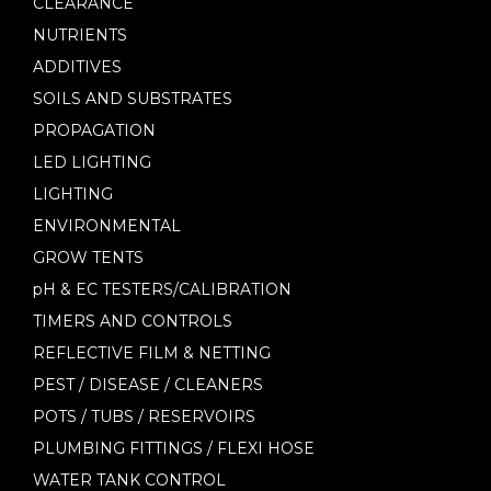
CLEARANCE
NUTRIENTS
ADDITIVES
SOILS AND SUBSTRATES
PROPAGATION
LED LIGHTING
LIGHTING
ENVIRONMENTAL
GROW TENTS
pH & EC TESTERS/CALIBRATION
TIMERS AND CONTROLS
REFLECTIVE FILM & NETTING
PEST / DISEASE / CLEANERS
POTS / TUBS / RESERVOIRS
PLUMBING FITTINGS / FLEXI HOSE
WATER TANK CONTROL