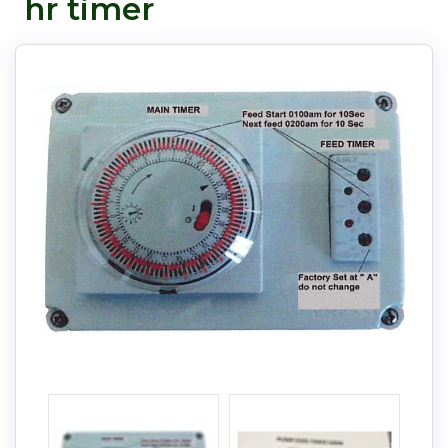
hr timer
Pay in fortnightly instalments
Enjoy your purchase straight away.
Learn More
Eligibility criteria and late fees apply.
Read our complete
terms
and
privacy policies
© 2021 Zip Co Limited